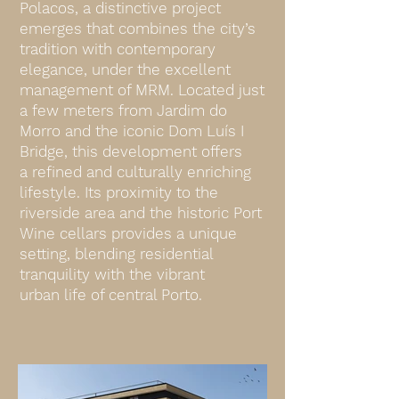
Polacos, a distinctive project
emerges that combines the city’s
tradition with contemporary
elegance, under the excellent
management of MRM. Located just
a few meters from Jardim do
Morro and the iconic Dom Luís I
Bridge, this development offers
a refined and culturally enriching
lifestyle. Its proximity to the
riverside area and the historic Port
Wine cellars provides a unique
setting, blending residential
tranquility with the vibrant
urban life of central Porto.