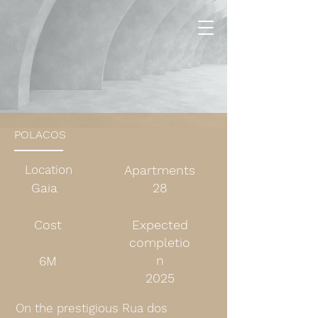
POLACOS
Location
Apartments
Gaia
28
Cost
Expected
completio
n
6M
2025
On the prestigious Rua dos