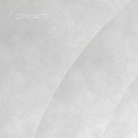
CONTACTS