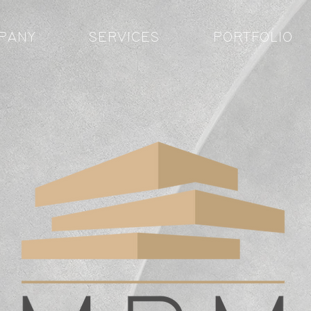
PANY
SERVICES
PORTFOLIO